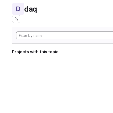
daq
D
Projects with this topic