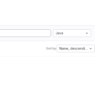
Java
Name, descending
Sort by: