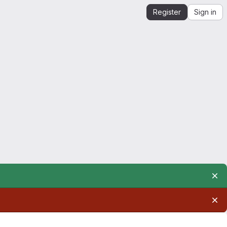
Register
Sign in