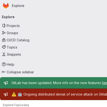
Homepage
Skip to main content
Explore
Primary navigation
Explore
Projects
Groups
CI/CD Catalog
Topics
Snippets
Help
Collapse sidebar
Admin message
GitLab has been updated. More info on the new features
he
Admin message
⚠️
🤖
Ongoing distributed denial of service attack on Gitl
Explore
Topics
daq