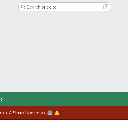
Search or go to…
/
re
.
🤖
⚠️
ab >>
A Status Update
<<