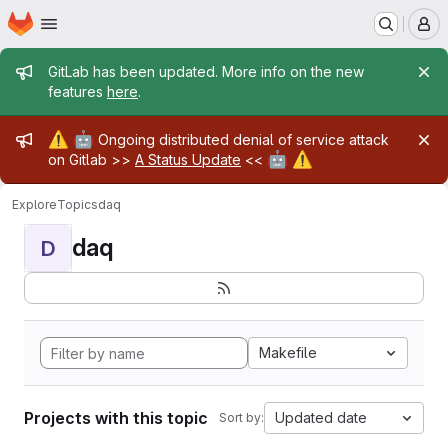
Homepage
Skip to main content
M
Admin message
GitLab has been updated. More info on the new
features
here
.
Admin message
⚠️
🤖
Ongoing distributed denial of service attack
🤖
⚠️
on Gitlab >>
A Status Update
<<
Explore
Topics
daq
daq
D
Makefile
Projects with this topic
Updated date
Sort by: