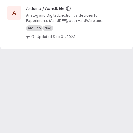
View AandDEE project
Arduino /
AandDEE
A
Analog and Digital Electronics devices for
Experiments (AandDEE); both HardWare and
SoftWare developments on Arduino (C code
arduino
daq
only) and specific shield (i.e. designed for this
0
Updated
Sep 01, 2023
project). These should be handy (i.e. easy to
use).