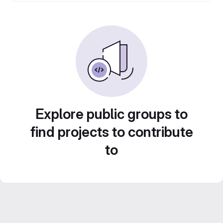
Explore public groups to
find projects to contribute
to