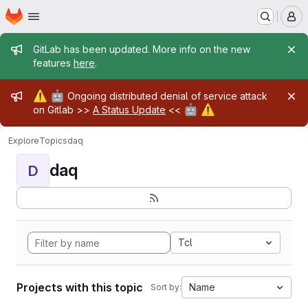
Homepage
Skip to main content
M
Admin message
GitLab has been updated. More info on the new
features
here
.
Admin message
⚠️
🤖
Ongoing distributed denial of service attack
🤖
⚠️
on Gitlab >>
A Status Update
<<
Explore
Topics
daq
daq
D
Tcl
Projects with this topic
Name
Sort by: