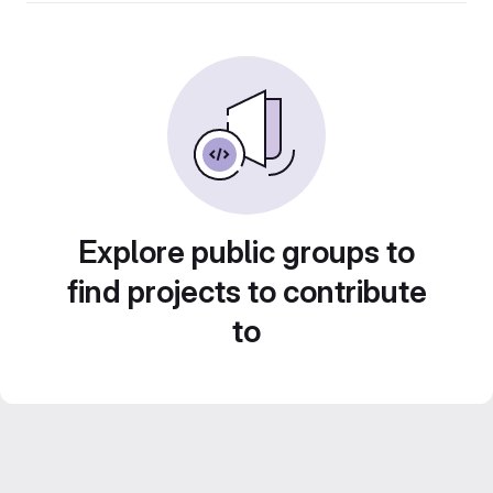
Explore public groups to
find projects to contribute
to