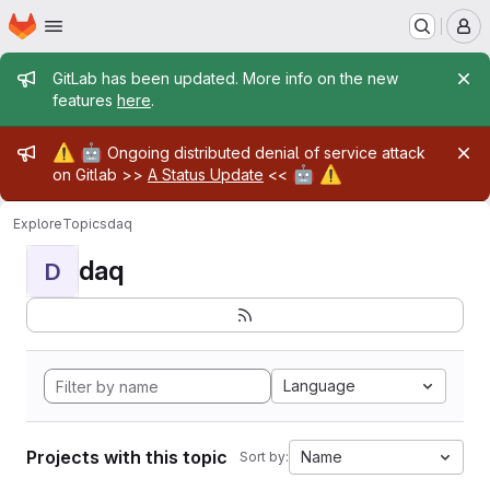
Homepage
Skip to main content
M
Admin message
GitLab has been updated. More info on the new
features
here
.
Admin message
⚠️
🤖
Ongoing distributed denial of service attack
🤖
⚠️
on Gitlab >>
A Status Update
<<
Explore
Topics
daq
daq
D
Language
Projects with this topic
Name
Sort by: