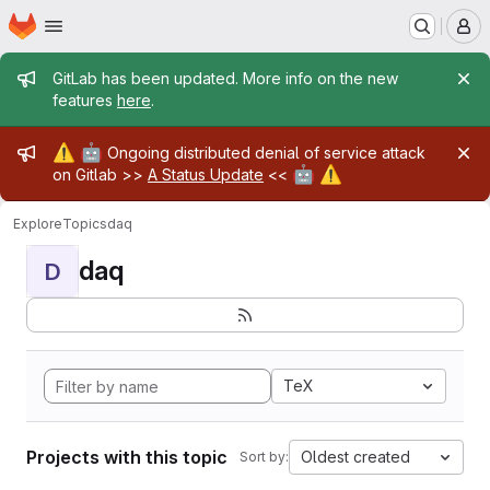
Homepage
Skip to main content
M
Admin message
GitLab has been updated. More info on the new
features
here
.
Admin message
⚠️
🤖
Ongoing distributed denial of service attack
🤖
⚠️
on Gitlab >>
A Status Update
<<
Explore
Topics
daq
daq
D
TeX
Projects with this topic
Oldest created
Sort by: