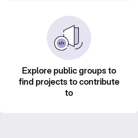
Explore public groups to
find projects to contribute
to