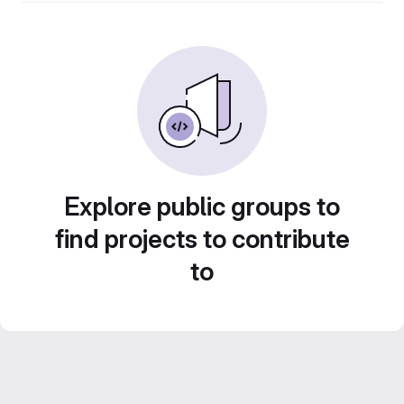
Explore public groups to
find projects to contribute
to