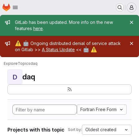
Homepage
Skip to main content
M
Admin message
GitLab has been updated. More info on the new
features
here
.
Admin message
⚠️
🤖
Ongoing distributed denial of service attack
🤖
⚠️
on Gitlab >>
A Status Update
<<
Explore
Topics
daq
daq
D
Fortran Free Form
Projects with this topic
Oldest created
Sort by: