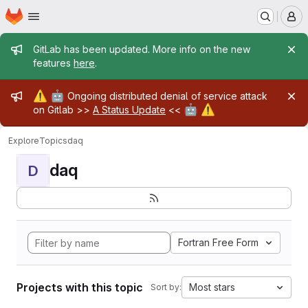
Homepage
Skip to main content
M
Admin message
GitLab has been updated. More info on the new
features
here
.
Admin message
⚠️
🤖
Ongoing distributed denial of service attack
🤖
⚠️
on Gitlab >>
A Status Update
<<
Explore
Topics
daq
daq
D
Fortran Free Form
Projects with this topic
Most stars
Sort by: