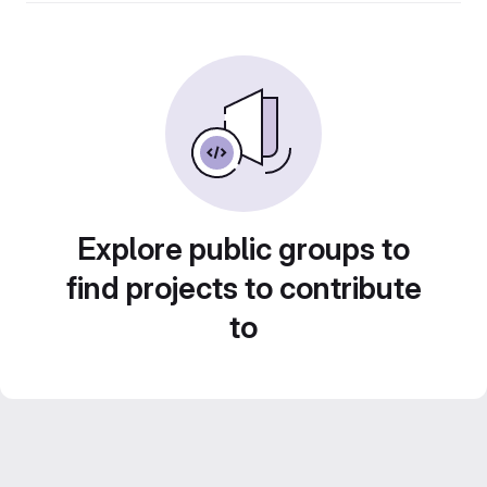
Explore public groups to
find projects to contribute
to