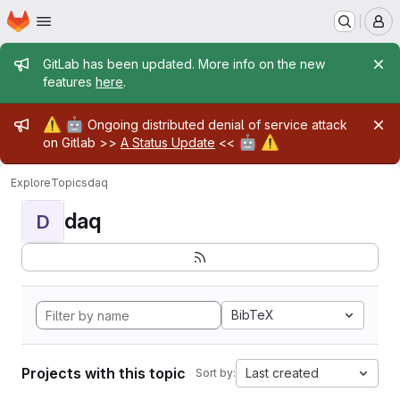
Homepage
Skip to main content
M
Admin message
GitLab has been updated. More info on the new
features
here
.
Admin message
⚠️
🤖
Ongoing distributed denial of service attack
🤖
⚠️
on Gitlab >>
A Status Update
<<
Explore
Topics
daq
daq
D
BibTeX
Projects with this topic
Last created
Sort by: