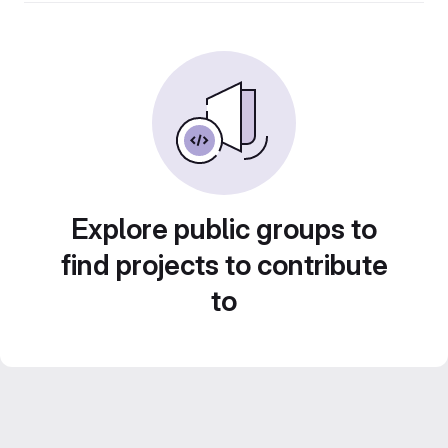
Explore public groups to
find projects to contribute
to