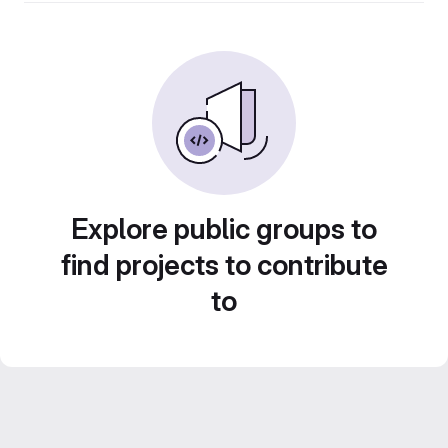
Explore public groups to
find projects to contribute
to