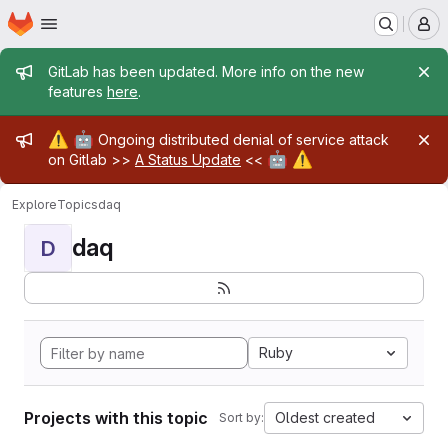
Homepage
Skip to main content
M
Admin message
GitLab has been updated. More info on the new
features
here
.
Admin message
⚠️
🤖
Ongoing distributed denial of service attack
🤖
⚠️
on Gitlab >>
A Status Update
<<
Explore
Topics
daq
daq
D
Ruby
Projects with this topic
Oldest created
Sort by: