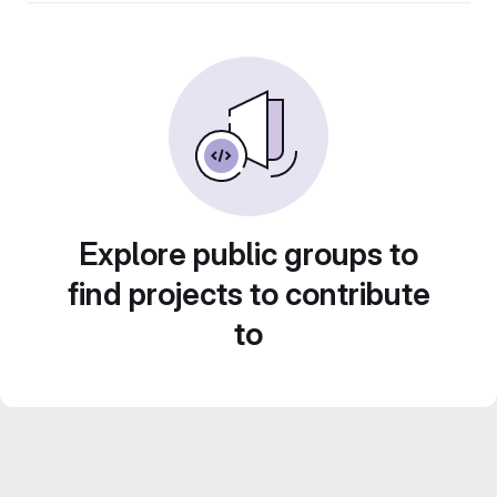
Explore public groups to
find projects to contribute
to