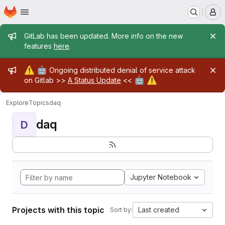
Homepage
Skip to main content
M
Admin message
GitLab has been updated. More info on the new
features
here
.
Admin message
⚠️
🤖
Ongoing distributed denial of service attack
🤖
⚠️
on Gitlab >>
A Status Update
<<
Explore
Topics
daq
daq
D
Jupyter Notebook
Projects with this topic
Last created
Sort by: