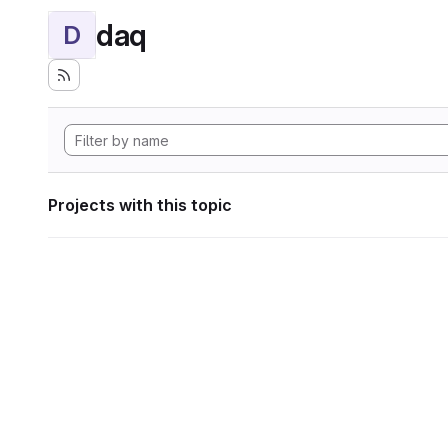
daq
D
Projects with this topic