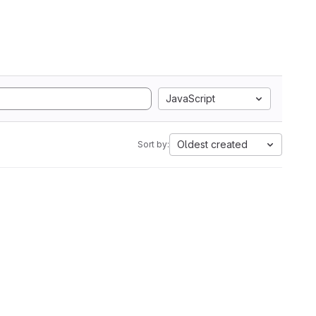
JavaScript
Oldest created
Sort by: