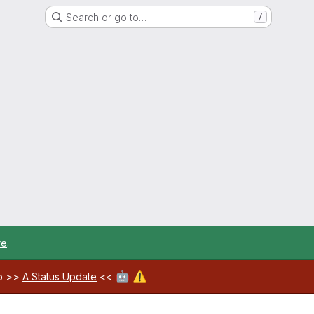
Search or go to…
/
re
.
🤖
⚠️
ab >>
A Status Update
<<