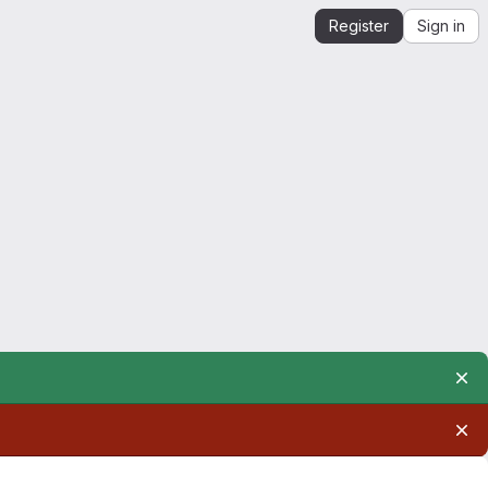
Register
Sign in