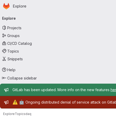
Homepage
Skip to main content
Explore
Primary navigation
Explore
Projects
Groups
CI/CD Catalog
Topics
Snippets
Help
Collapse sidebar
Admin message
GitLab has been updated. More info on the new features
he
Admin message
⚠️
🤖
Ongoing distributed denial of service attack on Gitl
Explore
Topics
daq