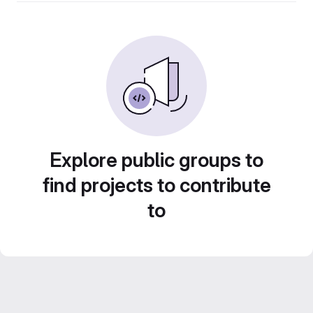
Explore public groups to
find projects to contribute
to