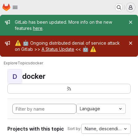
Homepage
Skip to main content
M
Admin message
GitLab has been updated. More info on the new
features
here
.
Admin message
⚠️
🤖
Ongoing distributed denial of service attack
🤖
⚠️
on Gitlab >>
A Status Update
<<
Explore
Topics
docker
docker
D
Language
Projects with this topic
Name, descending
Sort by: