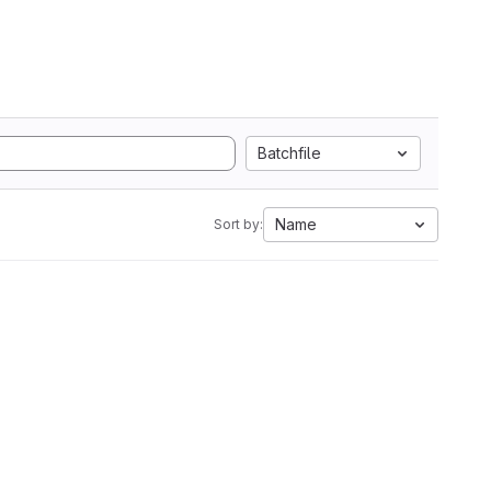
Batchfile
Name
Sort by: