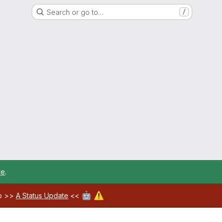
Search or go to…
/
re
.
🤖
⚠️
ab >>
A Status Update
<<