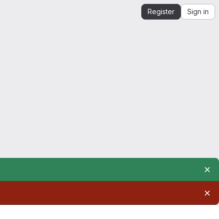
Register
Sign in