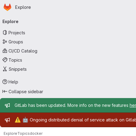
Homepage
Skip to main content
Explore
Primary navigation
Explore
Projects
Groups
CI/CD Catalog
Topics
Snippets
Help
Collapse sidebar
Admin message
GitLab has been updated. More info on the new features
he
Admin message
⚠️
🤖
Ongoing distributed denial of service attack on Gitl
Explore
Topics
docker