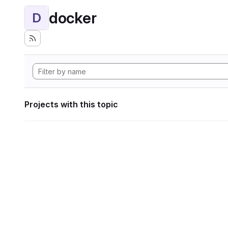
docker
D
Projects with this topic