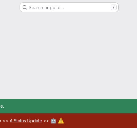
Search or go to…
/
re
.
🤖
⚠️
ab >>
A Status Update
<<