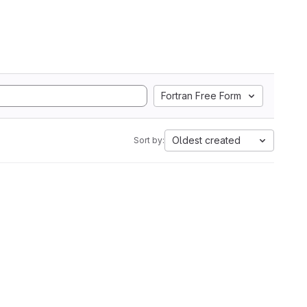
Fortran Free Form
Oldest created
Sort by: