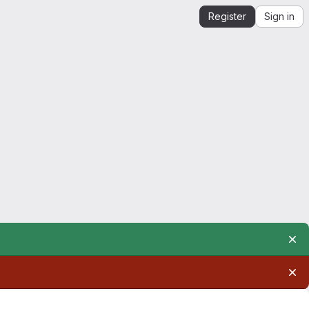
Register
Sign in