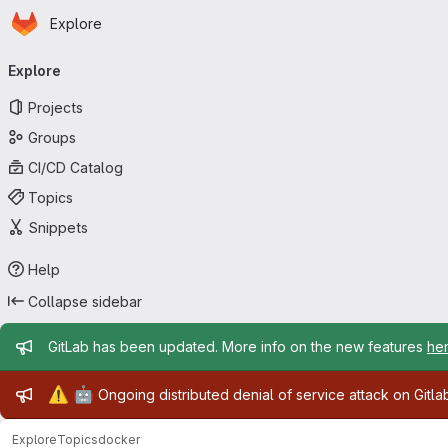
Homepage
Skip to main content
Explore
Primary navigation
Explore
Projects
Groups
CI/CD Catalog
Topics
Snippets
Help
Collapse sidebar
Admin message
GitLab has been updated. More info on the new features
he
Admin message
⚠️
🤖
Ongoing distributed denial of service attack on Gitl
Explore
Topics
docker