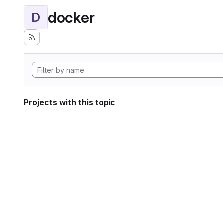
docker
D
Projects with this topic