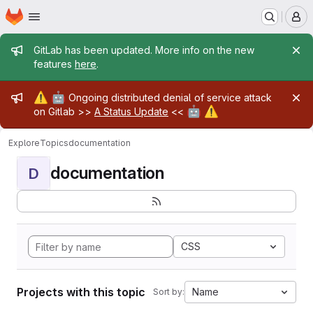
Homepage
Skip to main content
M
Admin message
GitLab has been updated. More info on the new
features
here
.
Admin message
⚠️
🤖
Ongoing distributed denial of service attack
🤖
⚠️
on Gitlab >>
A Status Update
<<
Explore
Topics
documentation
documentation
D
CSS
Projects with this topic
Name
Sort by: