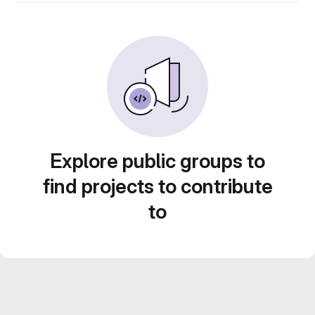
Explore public groups to
find projects to contribute
to