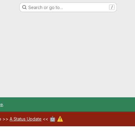
Search or go to…
/
re
.
🤖
⚠️
ab >>
A Status Update
<<