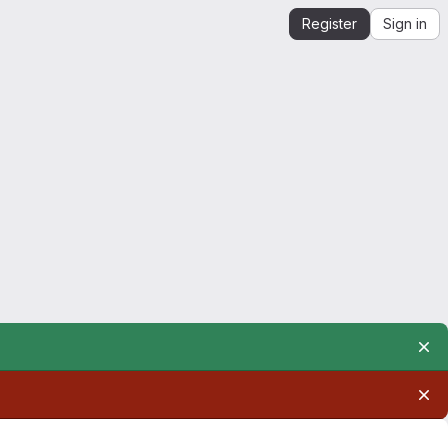
Register
Sign in