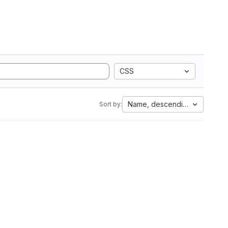
CSS
Name, descending
Sort by: