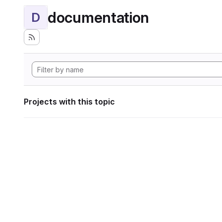
documentation
D
Projects with this topic