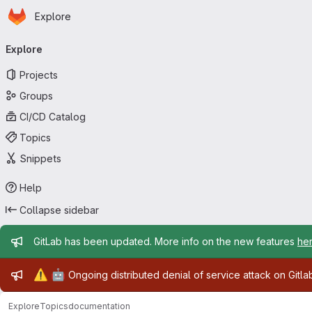
Homepage
Skip to main content
Explore
Primary navigation
Explore
Projects
Groups
CI/CD Catalog
Topics
Snippets
Help
Collapse sidebar
Admin message
GitLab has been updated. More info on the new features
he
Admin message
⚠️
🤖
Ongoing distributed denial of service attack on Gitl
Explore
Topics
documentation