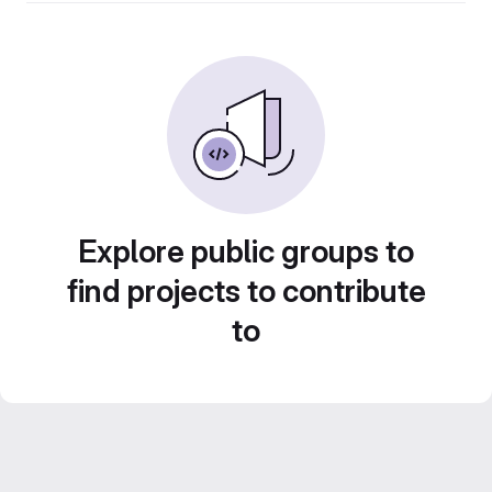
Explore public groups to
find projects to contribute
to