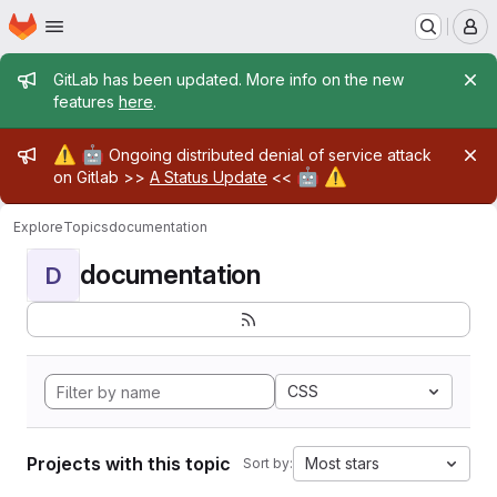
Homepage
Skip to main content
M
Admin message
GitLab has been updated. More info on the new
features
here
.
Admin message
⚠️
🤖
Ongoing distributed denial of service attack
🤖
⚠️
on Gitlab >>
A Status Update
<<
Explore
Topics
documentation
documentation
D
CSS
Projects with this topic
Most stars
Sort by: