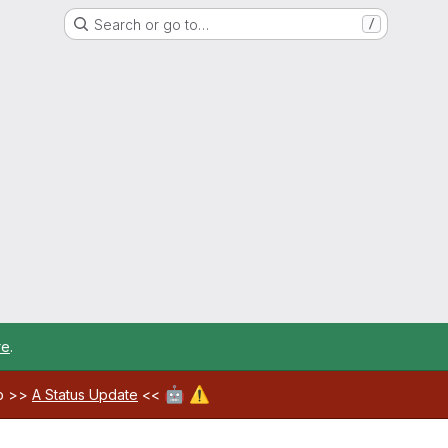
Search or go to…
/
re
.
🤖
⚠️
ab >>
A Status Update
<<