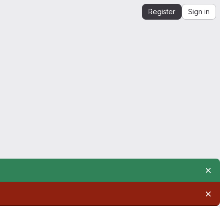
Register
Sign in