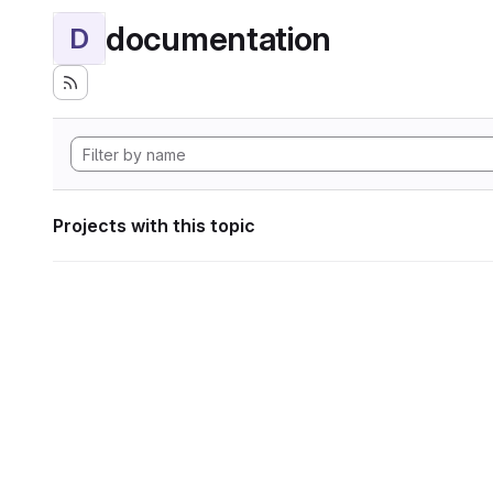
documentation
D
Projects with this topic