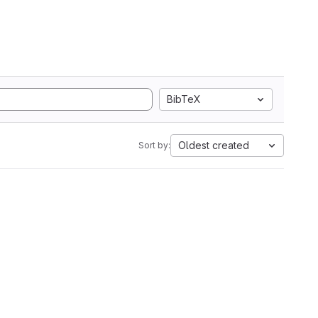
BibTeX
Oldest created
Sort by: