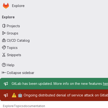
Homepage
Skip to main content
Explore
Primary navigation
Explore
Projects
Groups
CI/CD Catalog
Topics
Snippets
Help
Collapse sidebar
Admin message
GitLab has been updated. More info on the new features
he
Admin message
⚠️
🤖
Ongoing distributed denial of service attack on Gitl
Explore
Topics
documentation