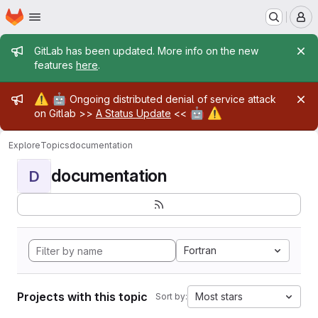
Homepage
Skip to main content
M
Admin message
GitLab has been updated. More info on the new
features
here
.
Admin message
⚠️
🤖
Ongoing distributed denial of service attack
🤖
⚠️
on Gitlab >>
A Status Update
<<
Explore
Topics
documentation
documentation
D
Fortran
Projects with this topic
Most stars
Sort by: