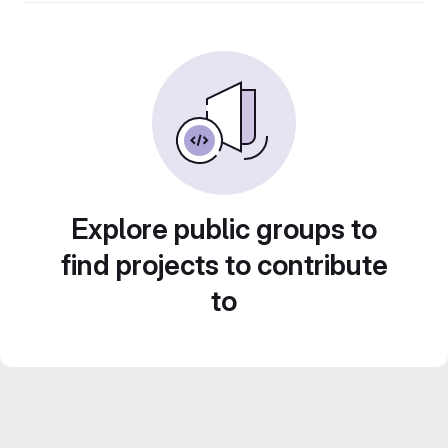
Explore public groups to
find projects to contribute
to