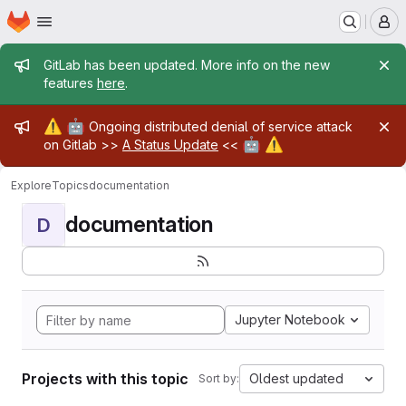
Homepage
Skip to main content
M
Admin message
GitLab has been updated. More info on the new
features
here
.
Admin message
⚠️
🤖
Ongoing distributed denial of service attack
🤖
⚠️
on Gitlab >>
A Status Update
<<
Explore
Topics
documentation
documentation
D
Jupyter Notebook
Projects with this topic
Oldest updated
Sort by: