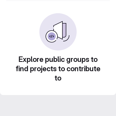
Explore public groups to
find projects to contribute
to