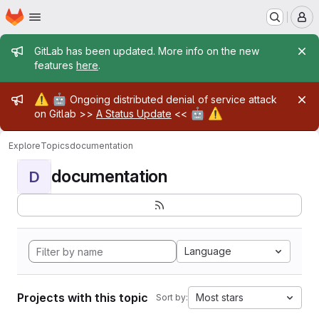
Homepage
Skip to main content
M
Admin message
GitLab has been updated. More info on the new
features
here
.
Admin message
⚠️
🤖
Ongoing distributed denial of service attack
🤖
⚠️
on Gitlab >>
A Status Update
<<
Explore
Topics
documentation
documentation
D
Language
Projects with this topic
Most stars
Sort by: