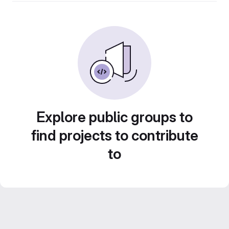
Explore public groups to
find projects to contribute
to