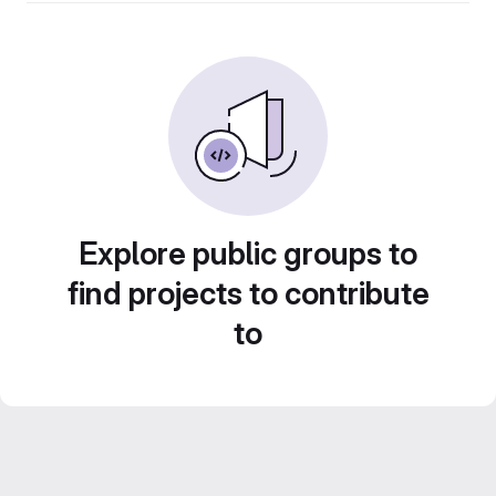
Explore public groups to
find projects to contribute
to