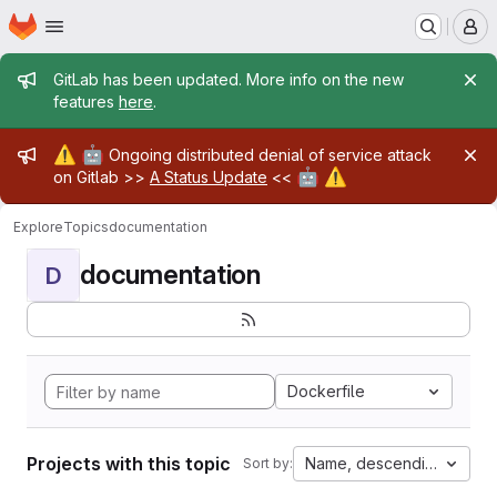
Homepage
Skip to main content
M
Admin message
GitLab has been updated. More info on the new
features
here
.
Admin message
⚠️
🤖
Ongoing distributed denial of service attack
🤖
⚠️
on Gitlab >>
A Status Update
<<
Explore
Topics
documentation
documentation
D
Dockerfile
Projects with this topic
Name, descending
Sort by: