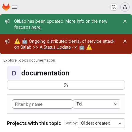
Homepage
Skip to main content
M
Admin message
GitLab has been updated. More info on the new
features
here
.
Admin message
⚠️
🤖
Ongoing distributed denial of service attack
🤖
⚠️
on Gitlab >>
A Status Update
<<
Explore
Topics
documentation
documentation
D
Tcl
Projects with this topic
Oldest created
Sort by: