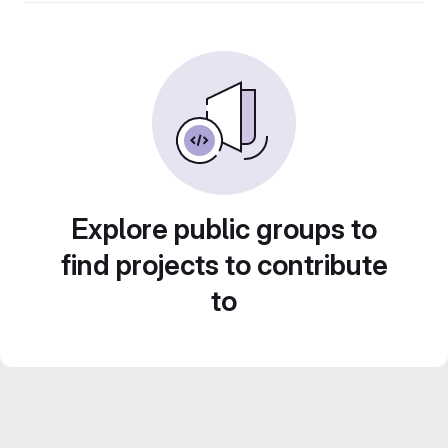
Explore public groups to
find projects to contribute
to