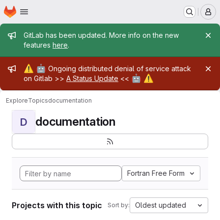
Homepage
Skip to main content
M
Admin message
GitLab has been updated. More info on the new
features
here
.
Admin message
⚠️
🤖
Ongoing distributed denial of service attack
🤖
⚠️
on Gitlab >>
A Status Update
<<
Explore
Topics
documentation
documentation
D
Fortran Free Form
Projects with this topic
Oldest updated
Sort by: