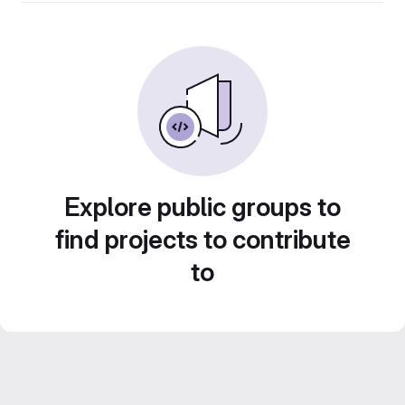
Explore public groups to
find projects to contribute
to