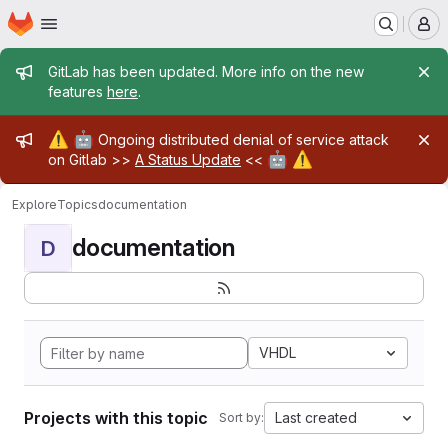
Homepage
Skip to main content
M
Admin message
GitLab has been updated. More info on the new
features
here
.
Admin message
⚠️
🤖
Ongoing distributed denial of service attack
🤖
⚠️
on Gitlab >>
A Status Update
<<
Explore
Topics
documentation
documentation
D
VHDL
Projects with this topic
Last created
Sort by: