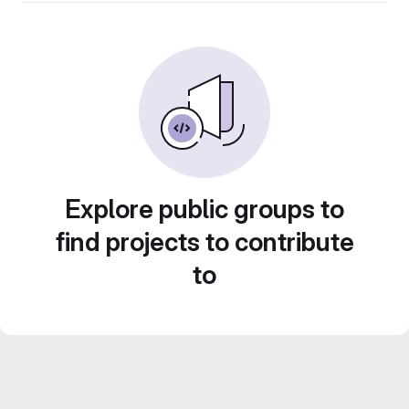
Explore public groups to
find projects to contribute
to