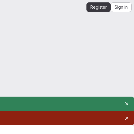
Register
Sign in