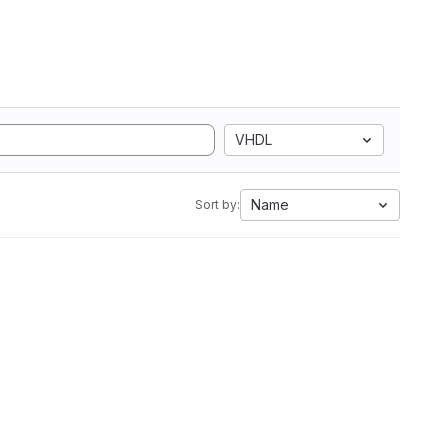
VHDL
Name
Sort by: