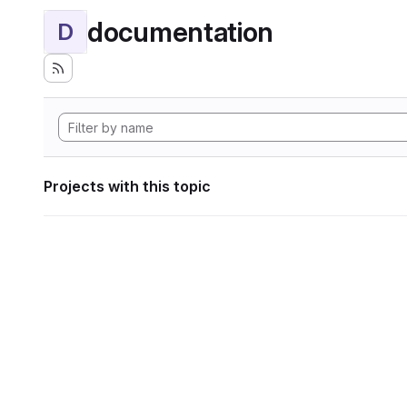
documentation
D
Projects with this topic