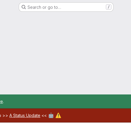
Search or go to…
/
re
.
🤖
⚠️
ab >>
A Status Update
<<