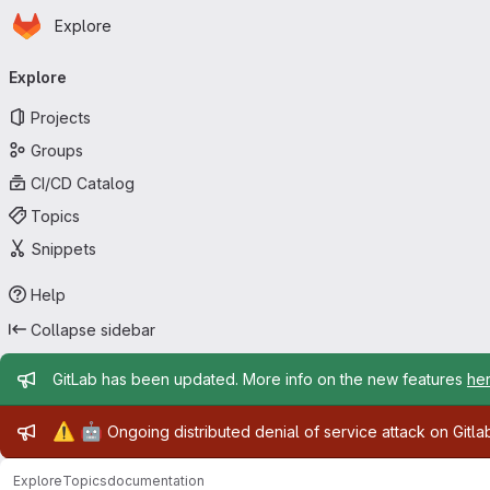
Homepage
Skip to main content
Explore
Primary navigation
Explore
Projects
Groups
CI/CD Catalog
Topics
Snippets
Help
Collapse sidebar
Admin message
GitLab has been updated. More info on the new features
he
Admin message
⚠️
🤖
Ongoing distributed denial of service attack on Gitl
Explore
Topics
documentation