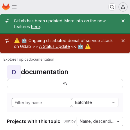
Homepage
Skip to main content
M
Admin message
GitLab has been updated. More info on the new
features
here
.
Admin message
⚠️
🤖
Ongoing distributed denial of service attack
🤖
⚠️
on Gitlab >>
A Status Update
<<
Explore
Topics
documentation
documentation
D
Batchfile
Projects with this topic
Name, descending
Sort by: