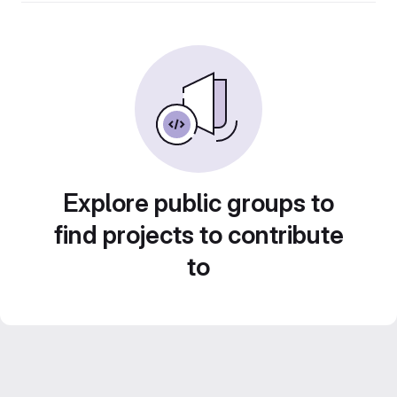
Explore public groups to
find projects to contribute
to