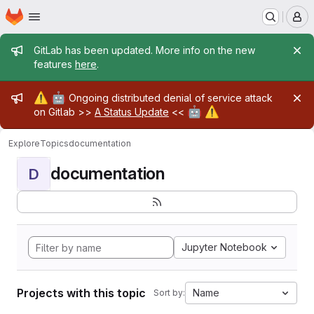
Homepage
Skip to main content
M
Admin message
GitLab has been updated. More info on the new
features
here
.
Admin message
⚠️
🤖
Ongoing distributed denial of service attack
🤖
⚠️
on Gitlab >>
A Status Update
<<
Explore
Topics
documentation
documentation
D
Jupyter Notebook
Projects with this topic
Name
Sort by: