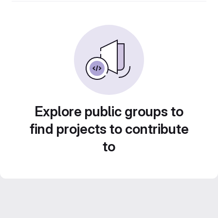
Explore public groups to
find projects to contribute
to