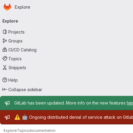
Homepage
Skip to main content
Explore
Primary navigation
Explore
Projects
Groups
CI/CD Catalog
Topics
Snippets
Help
Collapse sidebar
Admin message
GitLab has been updated. More info on the new features
he
Admin message
⚠️
🤖
Ongoing distributed denial of service attack on Gitl
Explore
Topics
documentation