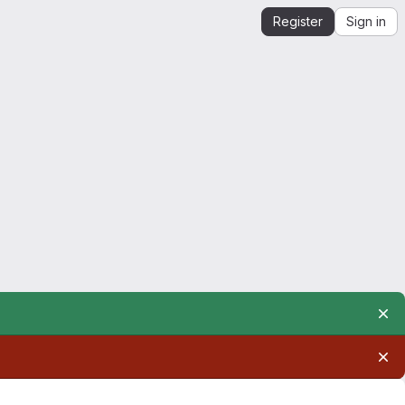
Register
Sign in