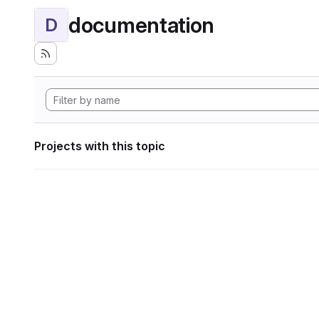
documentation
D
Projects with this topic