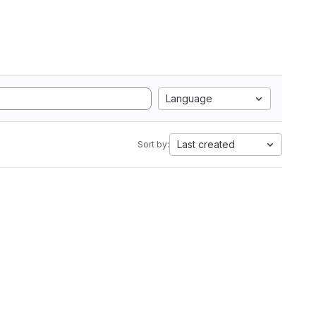
Language
Last created
Sort by: