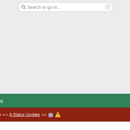
Search or go to…
/
re
.
🤖
⚠️
ab >>
A Status Update
<<