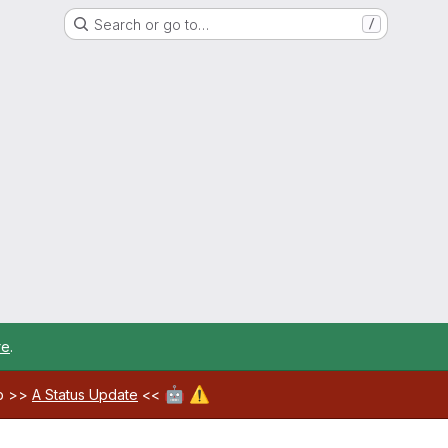
Search or go to…
/
re
.
🤖
⚠️
ab >>
A Status Update
<<