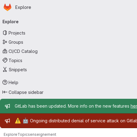
Homepage
Skip to main content
Explore
Primary navigation
Explore
Projects
Groups
CI/CD Catalog
Topics
Snippets
Help
Collapse sidebar
Admin message
GitLab has been updated. More info on the new features
he
Admin message
⚠️
🤖
Ongoing distributed denial of service attack on Gitl
Explore
Topics
enseignement