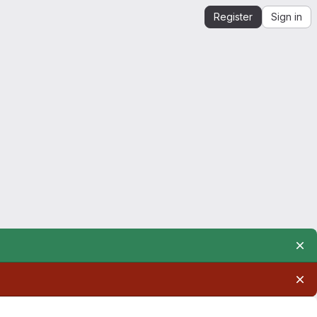
Register
Sign in