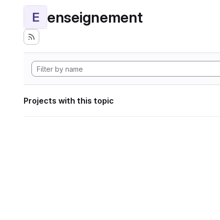
enseignement
E
Projects with this topic