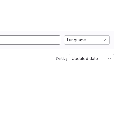
Language
Updated date
Sort by: