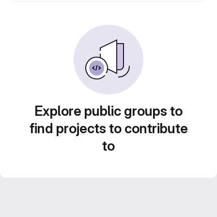
Explore public groups to
find projects to contribute
to