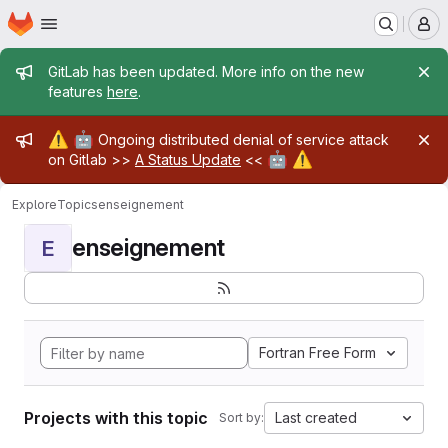
Homepage
Skip to main content
M
Admin message
GitLab has been updated. More info on the new
features
here
.
Admin message
⚠️
🤖
Ongoing distributed denial of service attack
🤖
⚠️
on Gitlab >>
A Status Update
<<
Explore
Topics
enseignement
enseignement
E
Fortran Free Form
Projects with this topic
Last created
Sort by: