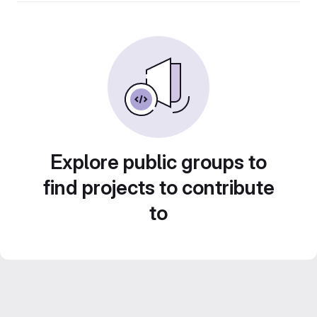
Explore public groups to
find projects to contribute
to