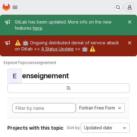
Homepage
Skip to main content
M
Admin message
GitLab has been updated. More info on the new
features
here
.
Admin message
⚠️
🤖
Ongoing distributed denial of service attack
🤖
⚠️
on Gitlab >>
A Status Update
<<
Explore
Topics
enseignement
enseignement
E
Fortran Free Form
Projects with this topic
Updated date
Sort by: