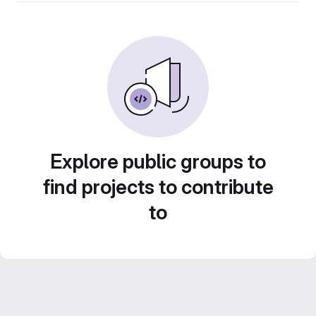
Explore public groups to
find projects to contribute
to