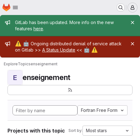
Homepage
Skip to main content
M
Admin message
GitLab has been updated. More info on the new
features
here
.
Admin message
⚠️
🤖
Ongoing distributed denial of service attack
🤖
⚠️
on Gitlab >>
A Status Update
<<
Explore
Topics
enseignement
enseignement
E
Fortran Free Form
Projects with this topic
Most stars
Sort by: