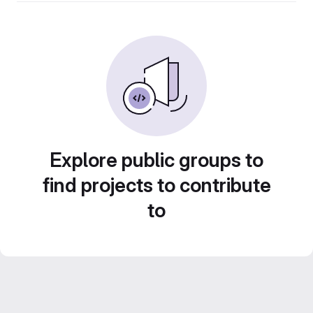
Explore public groups to
find projects to contribute
to