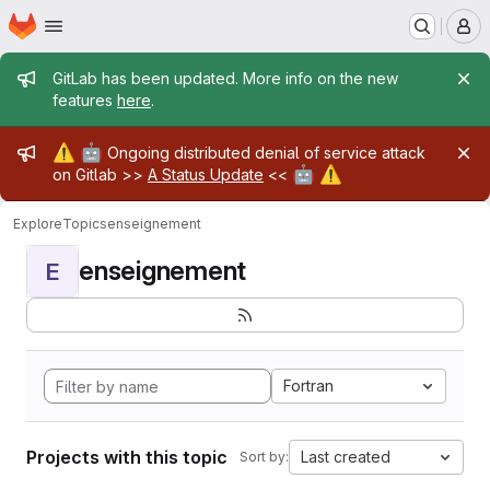
Homepage
Skip to main content
M
Admin message
GitLab has been updated. More info on the new
features
here
.
Admin message
⚠️
🤖
Ongoing distributed denial of service attack
🤖
⚠️
on Gitlab >>
A Status Update
<<
Explore
Topics
enseignement
enseignement
E
Fortran
Projects with this topic
Last created
Sort by: