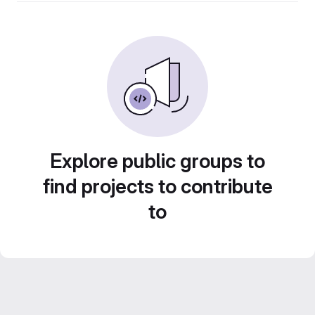
Explore public groups to
find projects to contribute
to