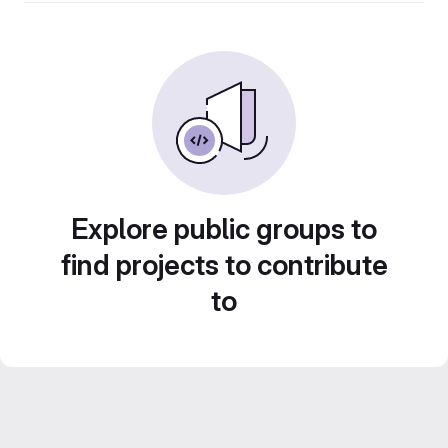
Explore public groups to
find projects to contribute
to