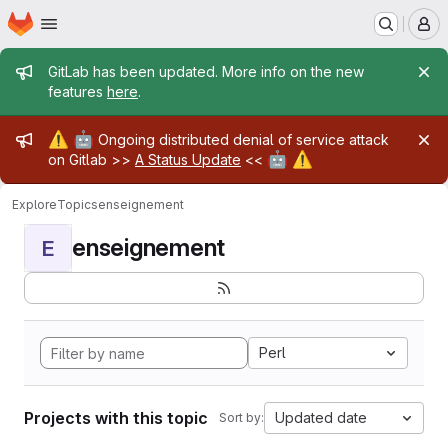
Homepage
Skip to main content
M
Admin message
GitLab has been updated. More info on the new
features
here
.
Admin message
⚠️
🤖
Ongoing distributed denial of service attack
🤖
⚠️
on Gitlab >>
A Status Update
<<
Explore
Topics
enseignement
enseignement
E
Perl
Projects with this topic
Updated date
Sort by: