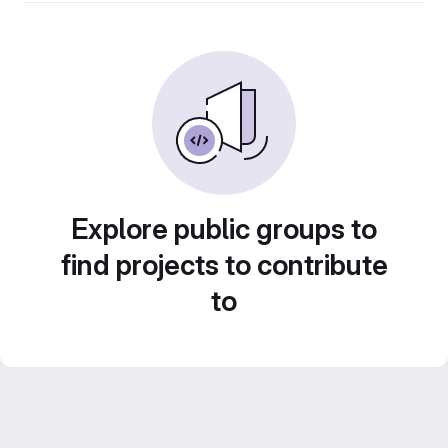
Explore public groups to
find projects to contribute
to