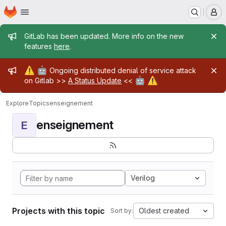
Homepage
Skip to main content
M
Admin message
GitLab has been updated. More info on the new
features
here
.
Admin message
⚠️
🤖
Ongoing distributed denial of service attack
🤖
⚠️
on Gitlab >>
A Status Update
<<
Explore
Topics
enseignement
enseignement
E
Verilog
Projects with this topic
Oldest created
Sort by: