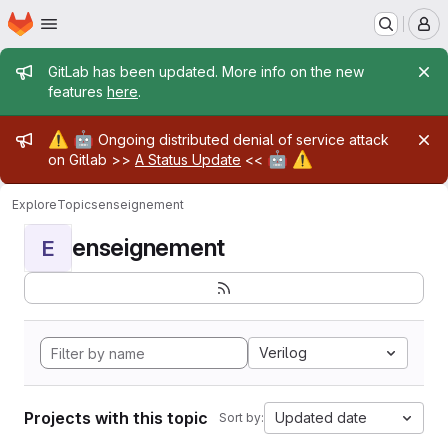
Homepage
Skip to main content
M
Admin message
GitLab has been updated. More info on the new
features
here
.
Admin message
⚠️
🤖
Ongoing distributed denial of service attack
🤖
⚠️
on Gitlab >>
A Status Update
<<
Explore
Topics
enseignement
enseignement
E
Verilog
Projects with this topic
Updated date
Sort by: