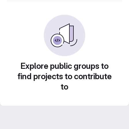
Explore public groups to
find projects to contribute
to