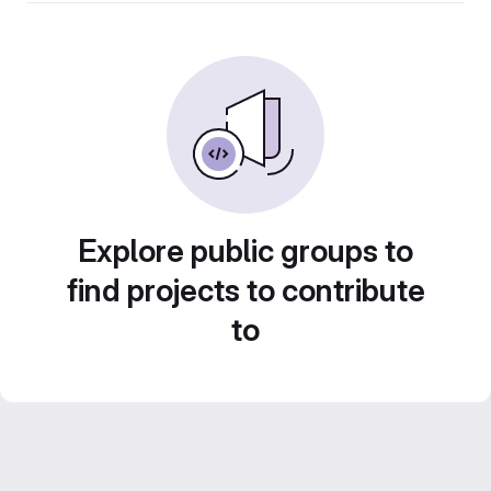
Explore public groups to
find projects to contribute
to