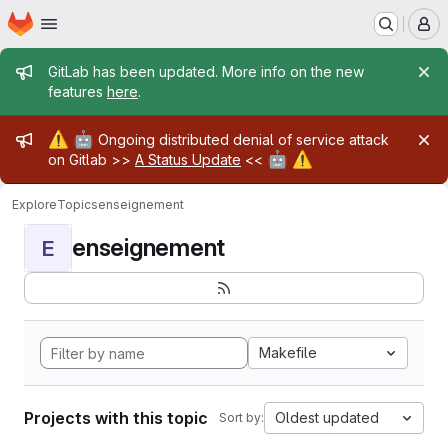
Homepage
Skip to main content
M
Admin message
GitLab has been updated. More info on the new
features
here
.
Admin message
⚠️
🤖
Ongoing distributed denial of service attack
🤖
⚠️
on Gitlab >>
A Status Update
<<
Explore
Topics
enseignement
enseignement
E
Makefile
Projects with this topic
Oldest updated
Sort by: