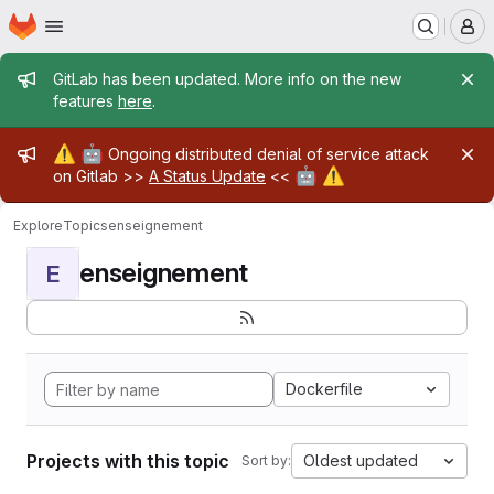
Homepage
Skip to main content
M
Admin message
GitLab has been updated. More info on the new
features
here
.
Admin message
⚠️
🤖
Ongoing distributed denial of service attack
🤖
⚠️
on Gitlab >>
A Status Update
<<
Explore
Topics
enseignement
enseignement
E
Dockerfile
Projects with this topic
Oldest updated
Sort by: