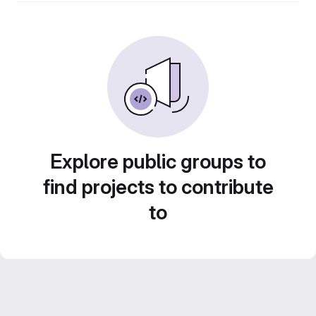
Explore public groups to
find projects to contribute
to