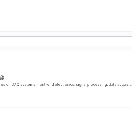
es on DAQ systems: front-end electronics, signal processing, data acquisiti