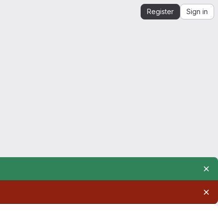
Register
Sign in