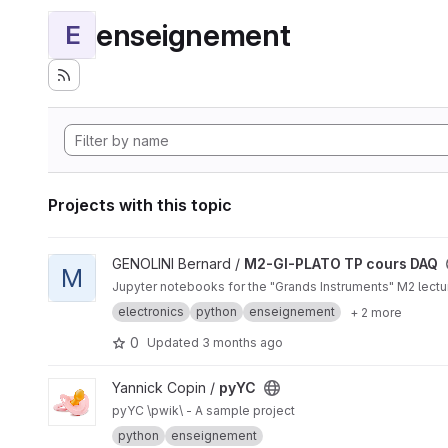
enseignement
E
Projects with this topic
View M2-GI-PLATO TP cours DAQ project
GENOLINI Bernard /
M2-GI-PLATO TP cours DAQ
M
Jupyter notebooks for the "Grands Instruments" M2 lectur
electronics
python
enseignement
+ 2 more
0
Updated
3 months ago
View pyYC project
Yannick Copin /
pyYC
pyYC \pwik\ - A sample project
python
enseignement