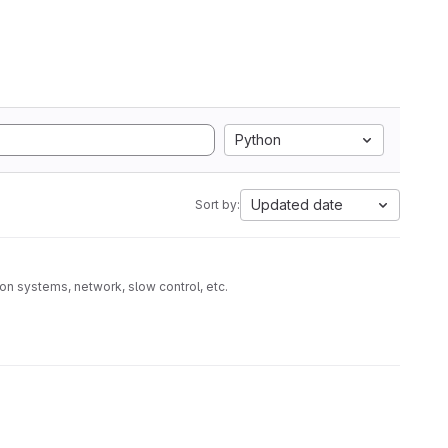
Python
Updated date
Sort by:
on systems, network, slow control, etc.