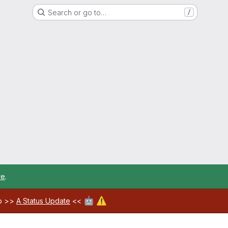
Search or go to…
/
re
.
🤖
⚠️
ab >>
A Status Update
<<