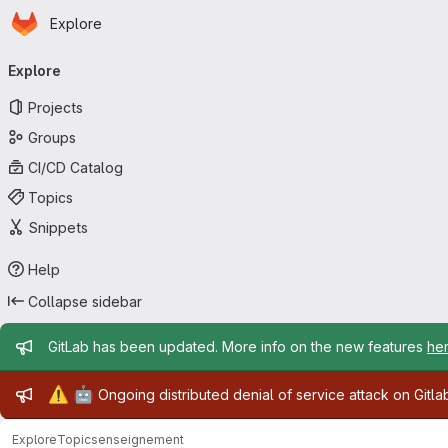
Homepage
Skip to main content
Explore
Primary navigation
Explore
Projects
Groups
CI/CD Catalog
Topics
Snippets
Help
Collapse sidebar
Admin message
GitLab has been updated. More info on the new features
he
Admin message
⚠️
🤖
Ongoing distributed denial of service attack on Gitl
Explore
Topics
enseignement