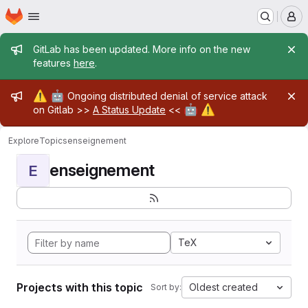
Homepage
Skip to main content
M
Admin message
GitLab has been updated. More info on the new
features
here
.
Admin message
⚠️
🤖
Ongoing distributed denial of service attack
🤖
⚠️
on Gitlab >>
A Status Update
<<
Explore
Topics
enseignement
enseignement
E
TeX
Projects with this topic
Oldest created
Sort by: