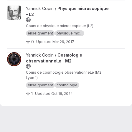
View Physique microscopique - L2 project
Yannick Copin /
Physique microscopique
- L2
Cours de physique microscopique (L2)
enseignement
physique mic...
0
Updated
Mar 29, 2017
View Cosmologie observationnelle - M2 project
Yannick Copin /
Cosmologie
observationnelle - M2
Cours de cosmologie observationnelle (M2,
Lyon 1)
enseignement
cosmologie
1
Updated
Oct 16, 2024