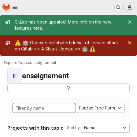
Homepage
Skip to main content
M
Admin message
GitLab has been updated. More info on the new
features
here
.
Admin message
⚠️
🤖
Ongoing distributed denial of service attack
🤖
⚠️
on Gitlab >>
A Status Update
<<
Explore
Topics
enseignement
enseignement
E
Fortran Free Form
Projects with this topic
Name
Sort by: