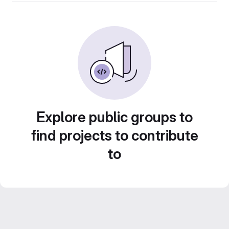
Explore public groups to
find projects to contribute
to