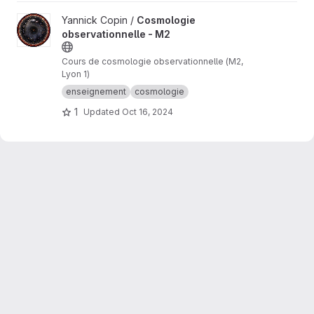
View Cosmologie observationnelle - M2 project
Yannick Copin /
Cosmologie
observationnelle - M2
Cours de cosmologie observationnelle (M2,
Lyon 1)
enseignement
cosmologie
1
Updated
Oct 16, 2024