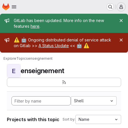
Homepage
Skip to main content
M
Admin message
GitLab has been updated. More info on the new
features
here
.
Admin message
⚠️
🤖
Ongoing distributed denial of service attack
🤖
⚠️
on Gitlab >>
A Status Update
<<
Explore
Topics
enseignement
enseignement
E
Shell
Projects with this topic
Name
Sort by: