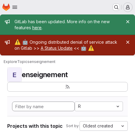
Homepage
Skip to main content
M
Admin message
GitLab has been updated. More info on the new
features
here
.
Admin message
⚠️
🤖
Ongoing distributed denial of service attack
🤖
⚠️
on Gitlab >>
A Status Update
<<
Explore
Topics
enseignement
enseignement
E
R
Projects with this topic
Oldest created
Sort by: