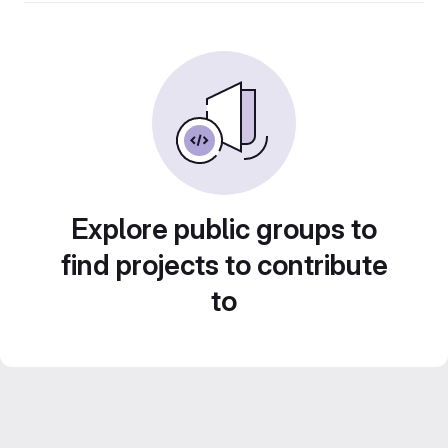
Explore public groups to
find projects to contribute
to