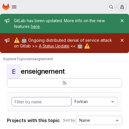
Homepage
Skip to main content
M
Admin message
GitLab has been updated. More info on the new
features
here
.
Admin message
⚠️
🤖
Ongoing distributed denial of service attack
🤖
⚠️
on Gitlab >>
A Status Update
<<
Explore
Topics
enseignement
enseignement
E
Fortran
Projects with this topic
Name
Sort by: