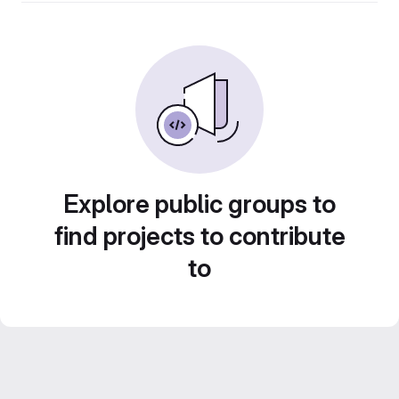
Explore public groups to
find projects to contribute
to