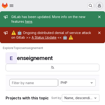
Homepage
Skip to main content
M
Admin message
GitLab has been updated. More info on the new
features
here
.
Admin message
⚠️
🤖
Ongoing distributed denial of service attack
🤖
⚠️
on Gitlab >>
A Status Update
<<
Explore
Topics
enseignement
enseignement
E
PHP
Projects with this topic
Name, descending
Sort by: