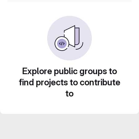
Explore public groups to
find projects to contribute
to