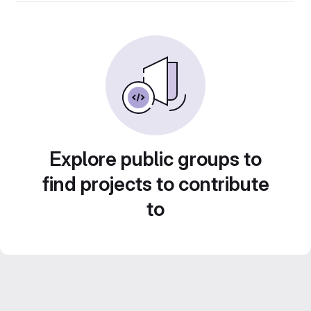
Explore public groups to
find projects to contribute
to