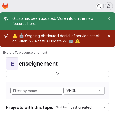
Homepage
Skip to main content
M
Admin message
GitLab has been updated. More info on the new
features
here
.
Admin message
⚠️
🤖
Ongoing distributed denial of service attack
🤖
⚠️
on Gitlab >>
A Status Update
<<
Explore
Topics
enseignement
enseignement
E
VHDL
Projects with this topic
Last created
Sort by: