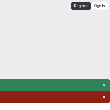
Register
Sign in