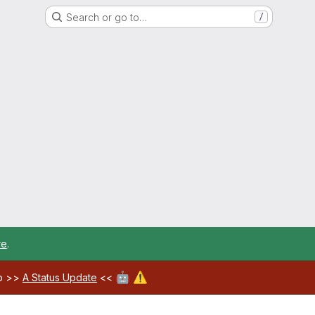
Search or go to…
/
re
.
🤖
⚠️
ab >>
A Status Update
<<