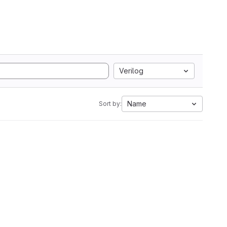
Verilog
Name
Sort by: