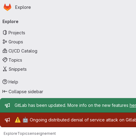
Homepage
Skip to main content
Explore
Primary navigation
Explore
Projects
Groups
CI/CD Catalog
Topics
Snippets
Help
Collapse sidebar
Admin message
GitLab has been updated. More info on the new features
he
Admin message
⚠️
🤖
Ongoing distributed denial of service attack on Gitl
Explore
Topics
enseignement