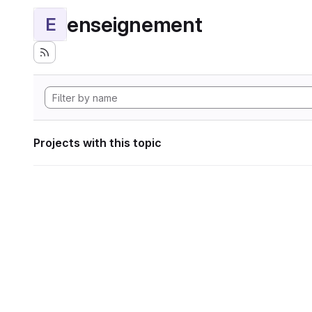
enseignement
E
Projects with this topic