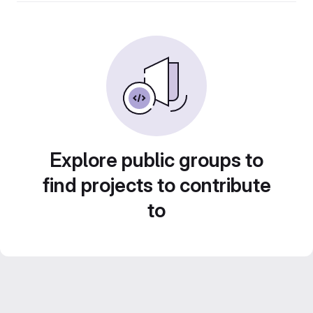
Explore public groups to
find projects to contribute
to