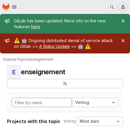
Homepage
Skip to main content
M
Admin message
GitLab has been updated. More info on the new
features
here
.
Admin message
⚠️
🤖
Ongoing distributed denial of service attack
🤖
⚠️
on Gitlab >>
A Status Update
<<
Explore
Topics
enseignement
enseignement
E
Verilog
Projects with this topic
Most stars
Sort by: